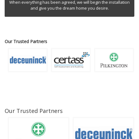
When everything has been agreed, we will begin the installation
and give you the dream home you desire.
Our Trusted Partners
Our Trusted Partners