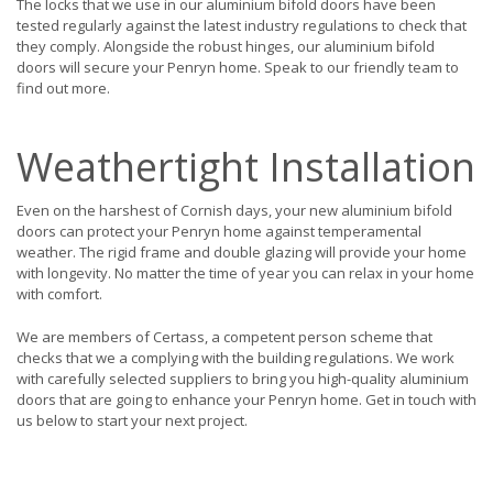
The locks that we use in our aluminium bifold doors have been
tested regularly against the latest industry regulations to check that
they comply. Alongside the robust hinges, our aluminium bifold
doors will secure your Penryn home. Speak to our friendly team to
find out more.
Weathertight Installation
Even on the harshest of Cornish days, your new aluminium bifold
doors can protect your Penryn home against temperamental
weather. The rigid frame and double glazing will provide your home
with longevity. No matter the time of year you can relax in your home
with comfort.
We are members of Certass, a competent person scheme that
checks that we a complying with the building regulations. We work
with carefully selected suppliers to bring you high-quality aluminium
doors that are going to enhance your Penryn home. Get in touch with
us below to start your next project.