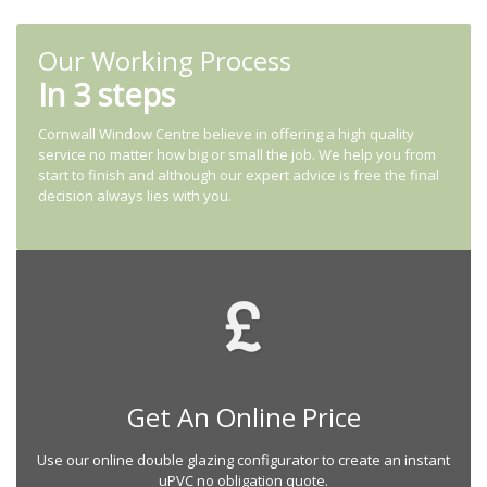
Our Working Process
In 3 steps
Cornwall Window Centre believe in offering a high quality
service no matter how big or small the job. We help you from
start to finish and although our expert advice is free the final
decision always lies with you.
Get An Online Price
Use our online double glazing configurator to create an instant
uPVC no obligation quote.