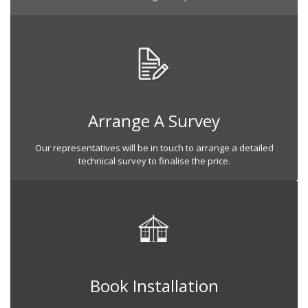
Arrange A Survey
Our representatives will be in touch to arrange a detailed
technical survey to finalise the price.
Book Installation