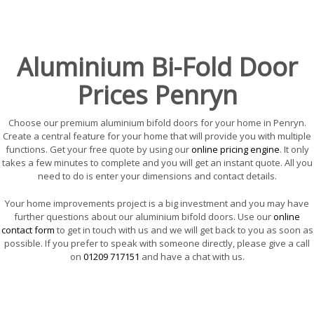
Aluminium Bi-Fold Door
Prices Penryn
Choose our premium aluminium bifold doors for your home in Penryn.
Create a central feature for your home that will provide you with multiple
functions. Get your free quote by using our
online pricing engine
. It only
takes a few minutes to complete and you will get an instant quote. All you
need to do is enter your dimensions and contact details.
Your home improvements project is a big investment and you may have
further questions about our aluminium bifold doors. Use our
online
contact form
to get in touch with us and we will get back to you as soon as
possible. If you prefer to speak with someone directly, please give a call
on
01209 717151
and have a chat with us.