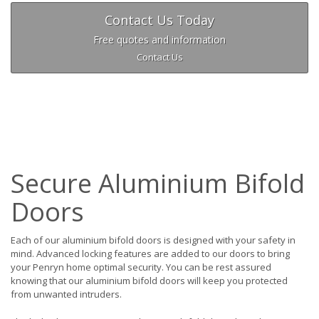
Contact Us Today
Free quotes and information
Contact Us
Secure Aluminium Bifold
Doors
Each of our aluminium bifold doors is designed with your safety in
mind. Advanced locking features are added to our doors to bring
your Penryn home optimal security. You can be rest assured
knowing that our aluminium bifold doors will keep you protected
from unwanted intruders.