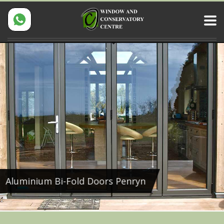
Aluminium Bi-Fold Doors Penryn