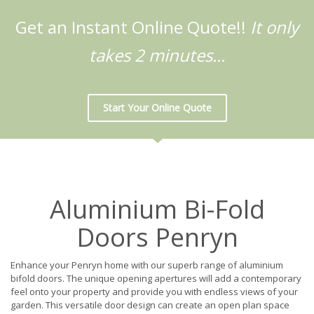
Get an Instant Online Quote!!
It only
takes 2 minutes...
Start Your Online Quote
Aluminium Bi-Fold
Doors Penryn
Enhance your Penryn home with our superb range of aluminium
bifold doors. The unique opening apertures will add a contemporary
feel onto your property and provide you with endless views of your
garden. This versatile door design can create an open plan space