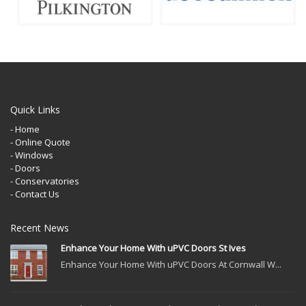
Quick Links
- Home
- Online Quote
- Windows
- Doors
- Conservatories
- Contact Us
Recent News
Enhance Your Home With uPVC Doors St Ives
Enhance Your Home With uPVC Doors At Cornwall W...