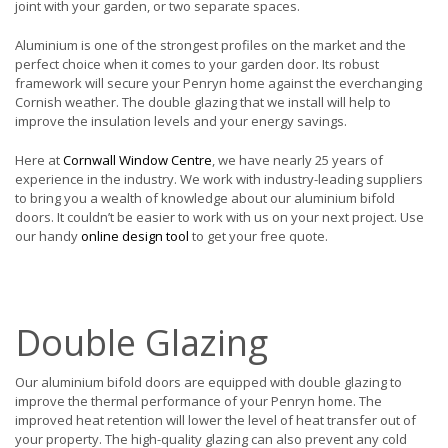
joint with your garden, or two separate spaces.
Aluminium is one of the strongest profiles on the market and the
perfect choice when it comes to your garden door. Its robust
framework will secure your Penryn home against the everchanging
Cornish weather. The double glazing that we install will help to
improve the insulation levels and your energy savings.
Here at
Cornwall Window Centre
, we have nearly 25 years of
experience in the industry. We work with industry-leading suppliers
to bring you a wealth of knowledge about our aluminium bifold
doors. It couldn’t be easier to work with us on your next project. Use
our handy
online design tool
to get your free quote.
Double Glazing
Our aluminium bifold doors are equipped with double glazing to
improve the thermal performance of your Penryn home. The
improved heat retention will lower the level of heat transfer out of
your property. The high-quality glazing can also prevent any cold