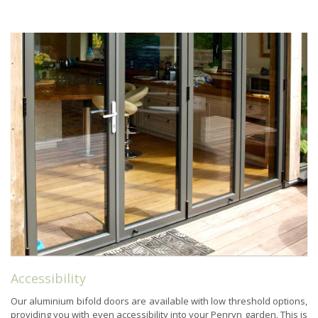
Accessibility
Our aluminium bifold doors are available with low threshold options,
providing you with even accessibility into your Penryn garden. This is