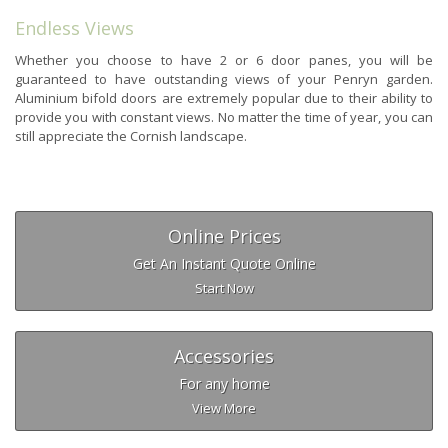
Endless Views
Whether you choose to have 2 or 6 door panes, you will be
guaranteed to have outstanding views of your Penryn garden.
Aluminium bifold doors are extremely popular due to their ability to
provide you with constant views. No matter the time of year, you can
still appreciate the Cornish landscape.
Online Prices
Get An Instant Quote Online
Start Now
Accessories
For any home
View More