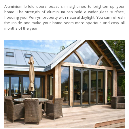
Aluminium bifold doors boast slim sightlines to brighten up your
home. The strength of aluminium can hold a wider glass surface,
flooding your Penryn property with natural daylight. You can refresh
the inside and make your home seem more spacious and cosy all
months of the year.