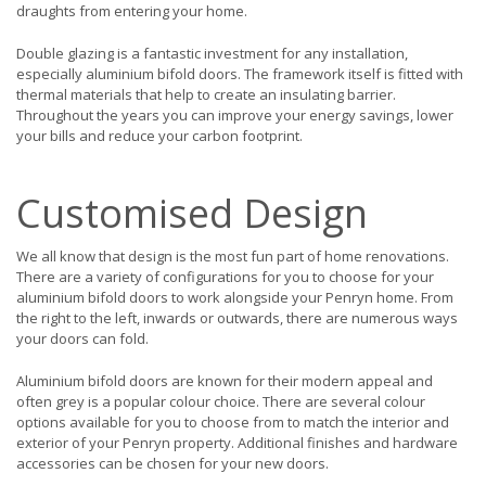
draughts from entering your home.
Double glazing is a fantastic investment for any installation,
especially aluminium bifold doors. The framework itself is fitted with
thermal materials that help to create an insulating barrier.
Throughout the years you can improve your energy savings, lower
your bills and reduce your carbon footprint.
Customised Design
We all know that design is the most fun part of home renovations.
There are a variety of configurations for you to choose for your
aluminium bifold doors to work alongside your Penryn home. From
the right to the left, inwards or outwards, there are numerous ways
your doors can fold.
Aluminium bifold doors are known for their modern appeal and
often grey is a popular colour choice. There are several colour
options available for you to choose from to match the interior and
exterior of your Penryn property. Additional finishes and hardware
accessories can be chosen for your new doors.