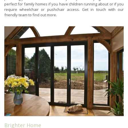
perfect for family homes if you have children running about or if you
require wheelchair or pushchair access. Get in touch with our
friendly team to find out more.
Brighter Home