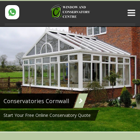
Conservatories Cornwall
Start Your Free Online Conservatory Quote