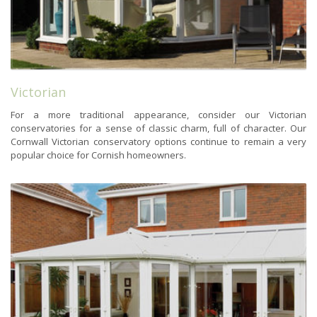
Victorian
For a more traditional appearance, consider our Victorian
conservatories for a sense of classic charm, full of character. Our
Cornwall Victorian conservatory options continue to remain a very
popular choice for Cornish homeowners.