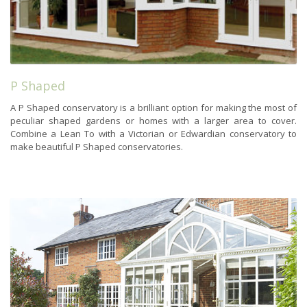
P Shaped
A P Shaped conservatory is a brilliant option for making the most of
peculiar shaped gardens or homes with a larger area to cover.
Combine a Lean To with a Victorian or Edwardian conservatory to
make beautiful P Shaped conservatories.