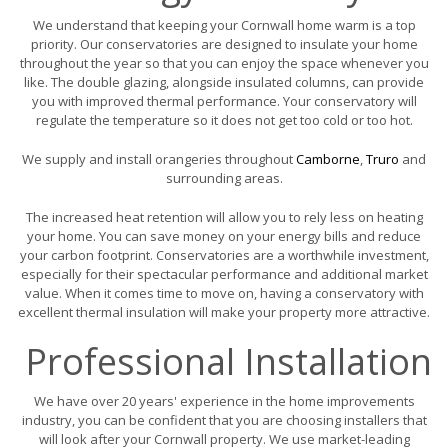
We understand that keeping your Cornwall home warm is a top
priority. Our conservatories are designed to insulate your home
throughout the year so that you can enjoy the space whenever you
like. The double glazing, alongside insulated columns, can provide
you with improved thermal performance. Your conservatory will
regulate the temperature so it does not get too cold or too hot.
We supply and install orangeries throughout
Camborne
,
Truro
and
surrounding areas.
The increased heat retention will allow you to rely less on heating
your home. You can save money on your energy bills and reduce
your carbon footprint. Conservatories are a worthwhile investment,
especially for their spectacular performance and additional market
value. When it comes time to move on, having a conservatory with
excellent thermal insulation will make your property more attractive.
Professional Installation
We have over 20 years' experience in the home improvements
industry, you can be confident that you are choosing installers that
will look after your Cornwall property. We use market-leading