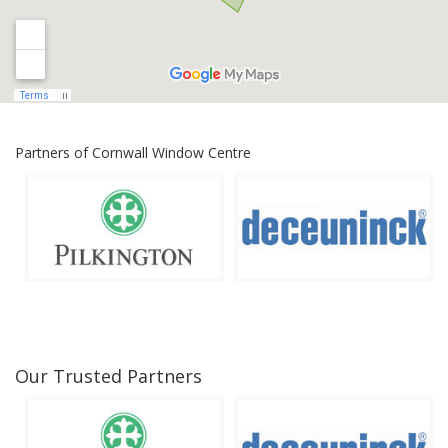
Partners of Cornwall Window Centre
Our Trusted Partners