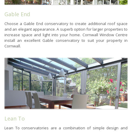
Gable End
Choose a Gable End conservatory to create additional roof space
and an elegant appearance. A superb option for larger properties to
increase space and light into your home. Cornwall Window Centre
install an excellent Gable conservatory to suit your property in
Cornwall.
Lean To
Lean To conservatories are a combination of simple design and