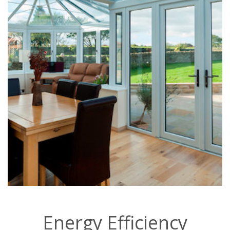
Energy Efficiency