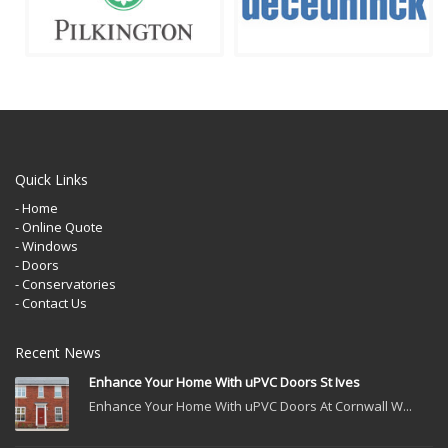
Quick Links
- Home
- Online Quote
- Windows
- Doors
- Conservatories
- Contact Us
Recent News
Enhance Your Home With uPVC Doors St Ives
Enhance Your Home With uPVC Doors At Cornwall W...