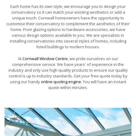
Each home has its own style, we encourage you to design your
conservatory so it can match your existing aesthetics or add a
unique touch. Cornwall homeowners have the opportunity to
customise their conservatory to complement the aesthetics of their
home. From glazing options to hardware accessories, we have
various design options available to you. We are specialists in
installing conservatories into several styles of homes, including
listed buildings to modern houses.
At
Cornwall Window Centre
, we pride ourselves on our
comprehensive service. We have years' of experience in the
industry and only use high-quality products to ensure our quality
control is up to industry standards. Get your free quote today by
using our handy
online quoting engine
. You will have an instant
quote within minutes.