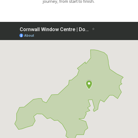
journey, from start to finish.