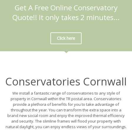
Get A Free Online Conservatory
Quote!! It only takes 2 minutes...
Click here
Conservatories Cornwall
We install a fantastic range of conservatories to any style of
property in Cornwall within the TR postal area. Conservatories
provide a plethora of benefits for you to take advantage of
throughout the year. You can transform the extra space into a
brand new social room and enjoy the improved thermal efficiency
and security. The slimline frames will flood your property with
natural daylight, you can enjoy endless views of your surroundings.