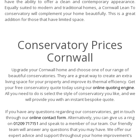
have the ability to offer a clean and contemporary appearance.
Equally suited to modern and traditional homes, a Cornwall Lean To
conservatory will complement your home beautifully. This is a great
addition for those that have limited space.
Conservatory Prices
Cornwall
Upgrade your Cornwall home and choose one of our range of
beautiful conservatories. They are a great way to create an extra
living space for your property and improve its thermal efficiency. Get
your free conservatory quote today using our
online quoting engine
.
All you need to do is select the style of conservatory you like, and we
will provide you with an instant bespoke quote.
If you have any questions regarding our conservatories, get in touch
through our
online contact form
. Alternatively, you can give us a ring
on
01209 717151
and speak to a member of our team. Our friendly
team will answer any questions that you may have. We offer our
expert advice and support throughout your home improvement's