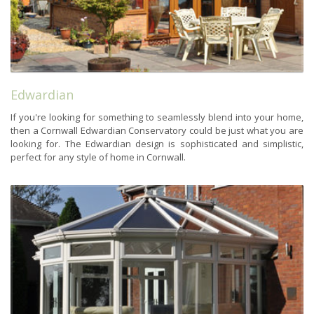
Edwardian
If you're looking for something to seamlessly blend into your home,
then a Cornwall Edwardian Conservatory could be just what you are
looking for. The Edwardian design is sophisticated and simplistic,
perfect for any style of home in Cornwall.