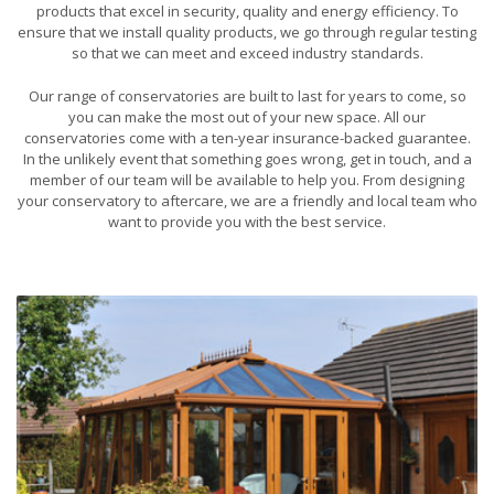
products that excel in security, quality and energy efficiency. To
ensure that we install quality products, we go through regular testing
so that we can meet and exceed industry standards.
Our range of conservatories are built to last for years to come, so
you can make the most out of your new space. All our
conservatories come with a ten-year insurance-backed guarantee.
In the unlikely event that something goes wrong, get in touch, and a
member of our team will be available to help you. From designing
your conservatory to aftercare, we are a friendly and local team who
want to provide you with the best service.