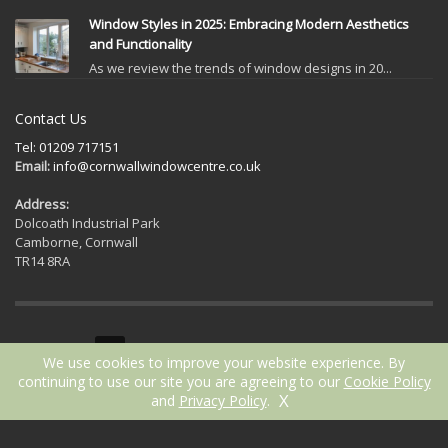
Window Styles in 2025: Embracing Modern Aesthetics
and Functionality
As we review the trends of window designs in 20...
Contact Us
Tel: 01209 717151
Email:
info@cornwallwindowcentre.co.uk
Address:
Dolcoath Industrial Park
Camborne, Cornwall
TR14 8RA
GET SOCIAL
We use cookies to improve your website experience. By
continuing to use our site you are agreeing to our
Cookie Policy
X
and
Privacy Policy
.
2021 © Cornwall Window Centre | Website by
ICAAL