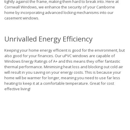
tightly against the frame, making them hard to break into. Here at
Cornwall Windows, we enhance the security of your Camborne
home by incorporating advanced locking mechanisms into our
casement windows.
Unrivalled Energy Efficiency
Keeping your home energy efficient is good for the environment, but
also good for your finances. Our uPVC windows are capable of
Windows Energy Ratings of A+ and this means they offer fantastic
thermal performance. Minimising heat loss and blocking out cold air
will result in you saving on your energy costs. This is because your
home will be warmer for longer, meaning you need to use far less
heating to keep it at a comfortable temperature. Great for cost
effective living!