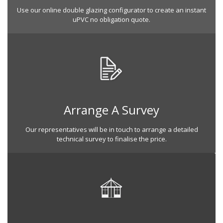
Use our online double glazing configurator to create an instant
uPVC no obligation quote.
Arrange A Survey
Our representatives will be in touch to arrange a detailed
technical survey to finalise the price.