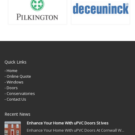
Quick Links
- Home
- Online Quote
- Windows
- Doors
- Conservatories
- Contact Us
Recent News
Enhance Your Home With uPVC Doors St Ives
Enhance Your Home With uPVC Doors At Cornwall W...