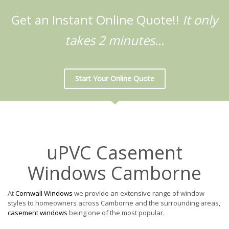
Get an Instant Online Quote!!
It only
takes 2 minutes...
Start Your Online Quote
uPVC Casement
Windows Camborne
At
Cornwall Windows
we provide an extensive range of window
styles to homeowners across Camborne and the surrounding areas,
casement windows
being one of the most popular.