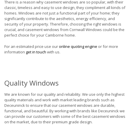
There is a reason why casement windows are so popular, with their
classic, timeless and easy to use design, they compliment all kinds of
homes. Windows are not just a functional part of your home; they
significantly contribute to the aesthetics, energy efficiency, and
security of your property. Therefore, choosing the right windows is
crucial, and casement windows from Cornwall Windows could be the
perfect choice for your Camborne home.
For an estimated price use our
online quoting engine
or for more
information
get in touch
with us.
Quality Windows
We are known for our quality and reliability. We use only the highest
quality materials and work with market leading brands such as
Deceuninck to ensure that our casement windows are durable,
functional, and beautiful. By working with brands like Deceuninck we
can provide our customers with some of the best casement windows
on the market, due to their premium grade design.