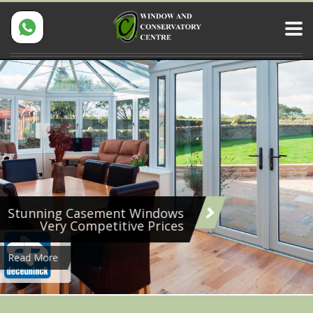
Stunning Casement Windows
Very Competitive Prices
Read More