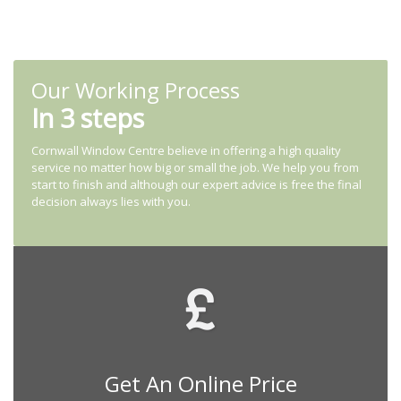
Our Working Process
In 3 steps
Cornwall Window Centre believe in offering a high quality
service no matter how big or small the job. We help you from
start to finish and although our expert advice is free the final
decision always lies with you.
Get An Online Price