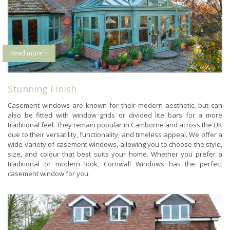
Read more +
Stunning Finish
Casement windows are known for their modern aesthetic, but can
also be fitted with window grids or divided lite bars for a more
traditional feel. They remain popular in Camborne and across the UK
due to their versatility, functionality, and timeless appeal. We offer a
wide variety of casement windows, allowing you to choose the style,
size, and colour that best suits your home. Whether you prefer a
traditional or modern look, Cornwall Windows has the perfect
casement window for you.