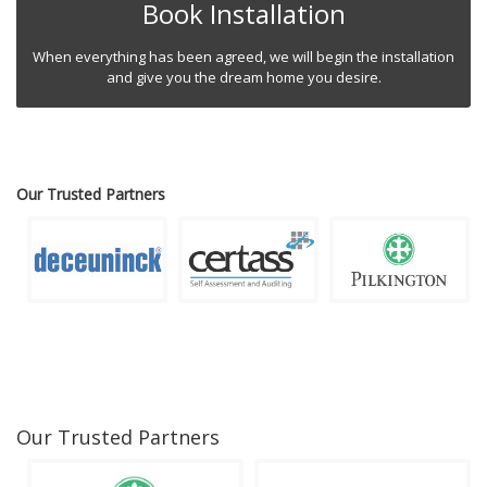
Book Installation
When everything has been agreed, we will begin the installation
and give you the dream home you desire.
Our Trusted Partners
Our Trusted Partners