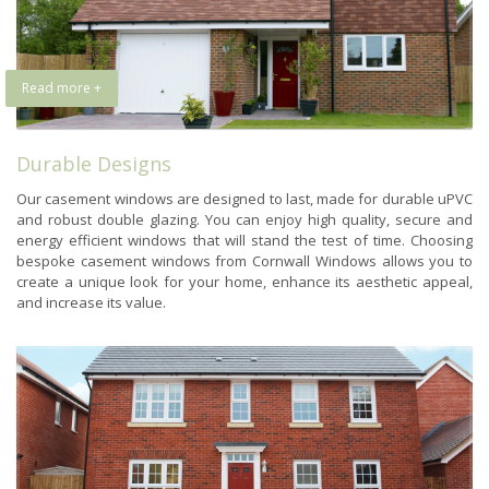
Read more +
Durable Designs
Our casement windows are designed to last, made for durable uPVC
and robust double glazing. You can enjoy high quality, secure and
energy efficient windows that will stand the test of time. Choosing
bespoke casement windows from Cornwall Windows allows you to
create a unique look for your home, enhance its aesthetic appeal,
and increase its value.