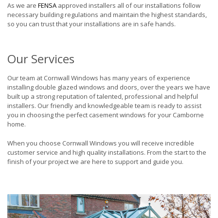
As we are
FENSA
approved installers all of our installations follow
necessary building regulations and maintain the highest standards,
so you can trust that your installations are in safe hands.
Our Services
Our team at Cornwall Windows has many years of experience
installing double glazed windows and doors, over the years we have
built up a strong reputation of talented, professional and helpful
installers. Our friendly and knowledgeable team is ready to assist
you in choosing the perfect casement windows for your Camborne
home.
When you choose Cornwall Windows you will receive incredible
customer service and high quality installations. From the start to the
finish of your project we are here to support and guide you.