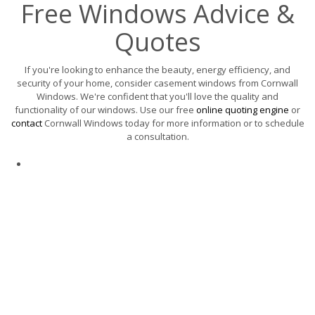
Free Windows Advice &
Quotes
If you're looking to enhance the beauty, energy efficiency, and
security of your home, consider casement windows from Cornwall
Windows. We're confident that you'll love the quality and
functionality of our windows. Use our free
online quoting engine
or
contact
Cornwall Windows today for more information or to schedule
a consultation.