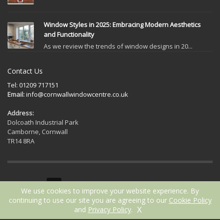
Window Styles in 2025: Embracing Modern Aesthetics
and Functionality
As we review the trends of window designs in 20...
Contact Us
Tel: 01209 717151
Email:
info@cornwallwindowcentre.co.uk
Address:
Dolcoath Industrial Park
Camborne, Cornwall
TR14 8RA
GET SOCIAL
We use cookies to improve your website experience. By
continuing to use our site you are agreeing to our
Cookie Policy
X
and
Privacy Policy
.
2021 © Cornwall Window Centre | Website by
ICAAL