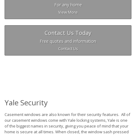
For any home
View More
Contact Us Today
Free quotes and information
Contact Us
Yale Security
Casement windows are also known for their security features. All of
our casement windows come with Yale locking systems, Yale is one
of the biggest names in security, giving you peace of mind that your
home is secure at all times. When closed, the window sash pressed