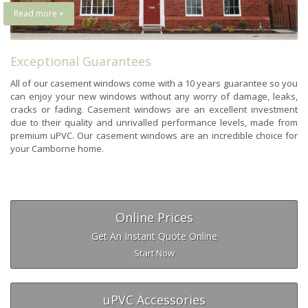
Read more +
Exceptional Guarantees
All of our casement windows come with a 10 years guarantee so you
can enjoy your new windows without any worry of damage, leaks,
cracks or fading. Casement windows are an excellent investment
due to their quality and unrivalled performance levels, made from
premium uPVC. Our casement windows are an incredible choice for
your Camborne home.
Online Prices
Get An Instant Quote Online
Start Now
uPVC Accessories