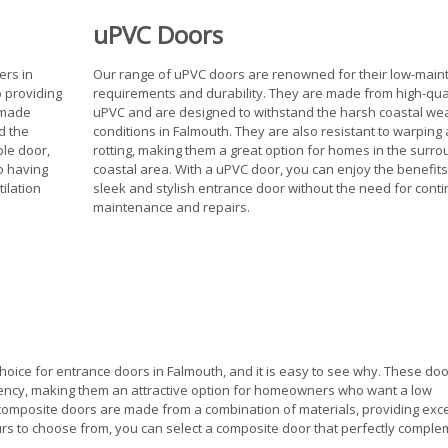
uPVC Doors
ers in
Our range of uPVC doors are renowned for their low-mai
o providing
requirements and durability. They are made from high-qua
e made
uPVC and are designed to withstand the harsh coastal we
d the
conditions in Falmouth. They are also resistant to warping
ble door,
rotting, making them a great option for homes in the surro
so having
coastal area. With a uPVC door, you can enjoy the benefits
ilation
sleek and stylish entrance door without the need for cont
maintenance and repairs.
oice for entrance doors in Falmouth, and it is easy to see why. These doo
ciency, making them an attractive option for homeowners who want a low
mposite doors are made from a combination of materials, providing exce
lours to choose from, you can select a composite door that perfectly compl