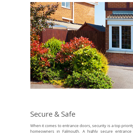
Secure & Safe
When it comes to entrance doors, security is a top priori
homeowners in Falmouth. A highly secure entrance