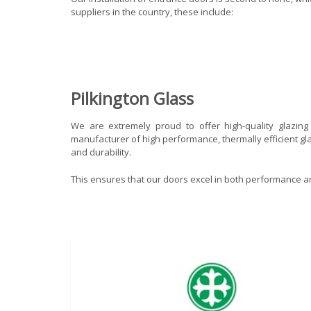
suppliers in the country, these include:
Pilkington Glass
We are extremely proud to offer high-quality glazin
manufacturer of high performance, thermally efficient gla
and durability.
This ensures that our doors excel in both performance an