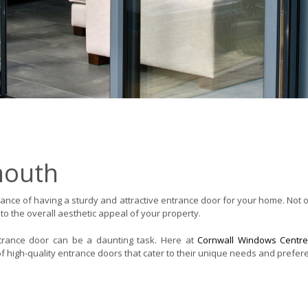
mouth
nce of having a sturdy and attractive entrance door for your home. Not 
 to the overall aesthetic appeal of your property.
ntrance door can be a daunting task. Here at
Cornwall Windows Centr
f high-quality entrance doors that cater to their unique needs and prefer