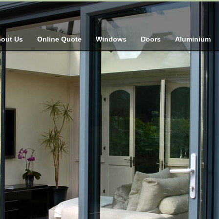
out Us
Online Quote
Windows
Doors
Aluminium