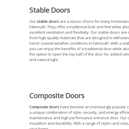
Stable Doors
Our
stable doors
are a classic choice for many homeown
Falmouth. They offer a traditional look and feel while als
excellent ventilation and flexibility. Our stable doors ar
from high-quality materials that are designed to withstan
harsh coastal weather conditions in Falmouth. With a sta
you can enjoy the benefits of a traditional door while al
the option to open the top half of the door for added vent
and natural light.
Composite Doors
C
omposite doors
have become an increasingly popular ch
a unique combination of style, security, and energy effi
maintenance and high performance entrance door. Our co
insulation and durability. With a range of styles and co
your home.