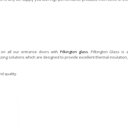
g on all our entrance doors with
Pilkington glass
. Pilkington Glass is 
zing solutions which are designed to provide excellent thermal insulation, 
d quality.