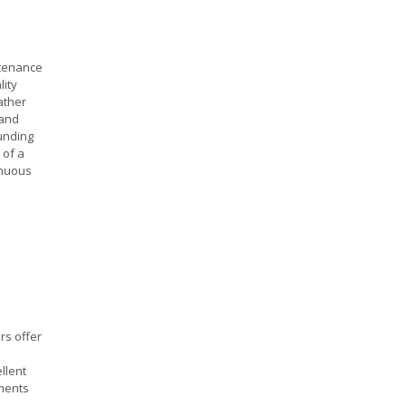
ntenance
lity
ather
 and
unding
 of a
inuous
rs offer
llent
ements