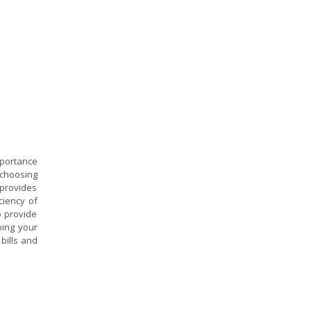
mportance
 choosing
provides
ciency of
o provide
ping your
bills and