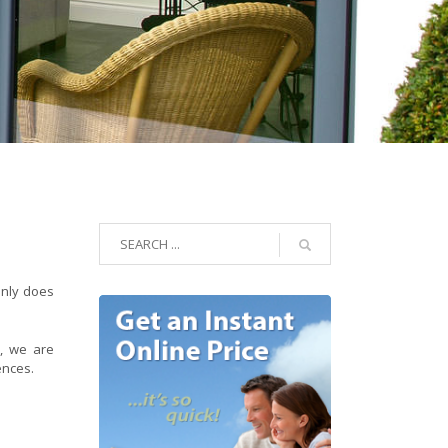
only does
e
, we are
ences.