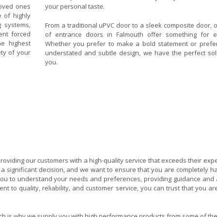
loved ones
your personal taste.
 of highly
g systems,
From a traditional uPVC door to a sleek composite door, 
ent forced
of entrance doors in Falmouth offer something for e
e highest
Whether you prefer to make a bold statement or prefe
ety of your
understated and subtle design, we have the perfect sol
you.
oviding our customers with a high-quality service that exceeds their expe
a significant decision, and we want to ensure that you are completely h
h you to understand your needs and preferences, providing guidance and 
 to quality, reliability, and customer service, you can trust that you ar
hich is why we supply you with high performance products from some of the