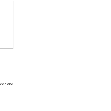
gance and