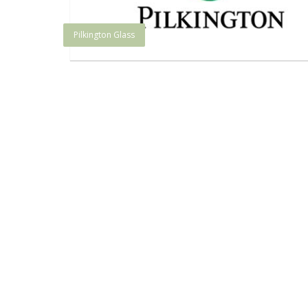
Pilkington Glass