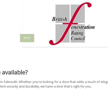
BFRC
available?
 in Falmouth. Whether you're looking for a door that adds a touch of ele
ent security and durability, we have a door that's right for you.