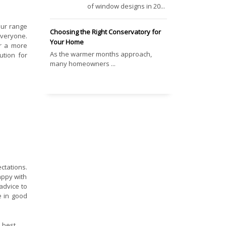
of window designs in 20...
our range
Choosing the Right Conservatory for
veryone.
Your Home
r a more
As the warmer months approach,
ution for
many homeowners ...
ctations.
appy with
advice to
e in good
 best