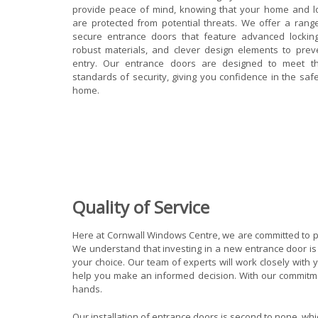
provide peace of mind, knowing that your home and 
are protected from potential threats. We offer a range
secure entrance doors that feature advanced lockin
robust materials, and clever design elements to prev
entry. Our entrance doors are designed to meet th
standards of security, giving you confidence in the saf
home.
Quality of Service
Here at Cornwall Windows Centre, we are committed to pr
We understand that investing in a new entrance door is 
your choice. Our team of experts will work closely wit
help you make an informed decision. With our commitment
hands.
Our installation of entrance doors is second to none, w