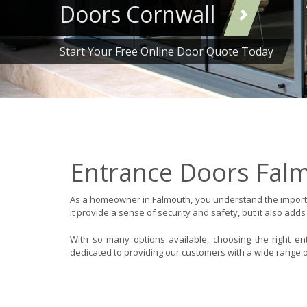
Doors Cornwall
Start Your Free Online Door Quote Today
Entrance Doors Fal
As a homeowner in Falmouth, you understand the importa
it provide a sense of security and safety, but it also adds
With so many options available, choosing the right e
dedicated to providing our customers with a wide range o