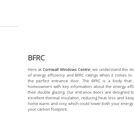
BFRC
Here at
Cornwall Windows Centre
, we understand the i
of energy efficiency and BFRC ratings when it comes to
the perfect entrance door. The BFRC is a body that 
homeowners with key information about the energy effi
their double glazing. Our entrance doors are designed t
excellent thermal insulation, reducing heat loss and kee
home warm and cosy which could lower both your energy 
your carbon footprint.