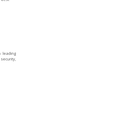
a leading
security,