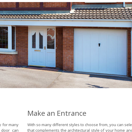
Make an Entrance
ty for many
With so many different styles to choose from, you can sele
 door can
that complements the architectural style of your home and