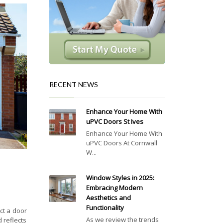
RECENT NEWS
Enhance Your Home With
uPVC Doors St Ives
Enhance Your Home With
uPVC Doors At Cornwall
W...
Window Styles in 2025:
Embracing Modern
Aesthetics and
Functionality
ct a door
As we review the trends
 reflects