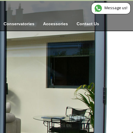
Message us!
Conservatories
Accessories
Contact Us