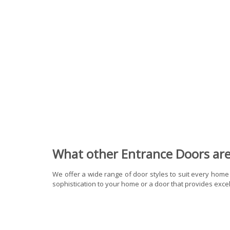
What other Entrance Doors are 
We offer a wide range of door styles to suit every home
sophistication to your home or a door that provides excell