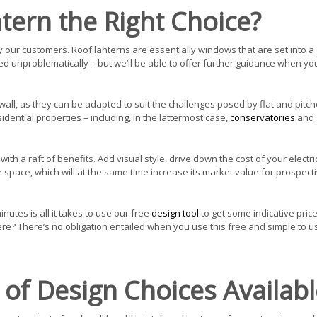
ntern the Right Choice?
our customers. Roof lanterns are essentially windows that are set into a c
lled unproblematically – but we’ll be able to offer further guidance when yo
all, as they can be adapted to suit the challenges posed by flat and pitch
dential properties – including, in the lattermost case,
conservatories
and
ith a raft of benefits. Add visual style, drive down the cost of your electri
 space, which will at the same time increase its market value for prospect
inutes is all it takes to use our free
design tool
to get some indicative price
ere? There’s no obligation entailed when you use this free and simple to u
of Design Choices Availabl