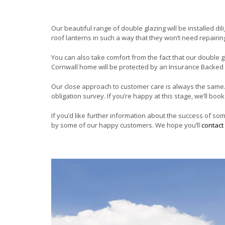
Our beautiful range of double glazing will be installed dil
roof lanterns in such a way that they won’t need repairi
You can also take comfort from the fact that our double g
Cornwall home will be protected by an Insurance Backed
Our close approach to customer care is always the same
obligation survey. If you’re happy at this stage, we’ll bo
If you’d like further information about the success of so
by some of our happy customers. We hope you’ll
contact