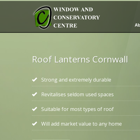
Ab
Roof Lanterns Cornwall
Strong and extremely durable
Revitalises seldom used spaces
Suitable for most types of roof
Will add market value to any home