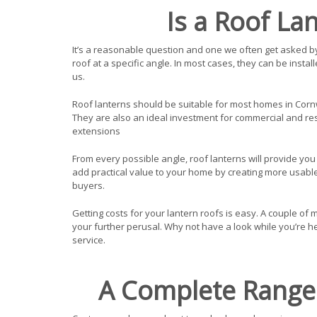
Is a Roof La
It’s a reasonable question and one we often get asked by 
roof at a specific angle. In most cases, they can be insta
us.
Roof lanterns should be suitable for most homes in Cornw
They are also an ideal investment for commercial and resi
extensions
From every possible angle, roof lanterns will provide you w
add practical value to your home by creating more usable
buyers.
Getting costs for your lantern roofs is easy. A couple of m
your further perusal. Why not have a look while you’re h
service.
A Complete Range 