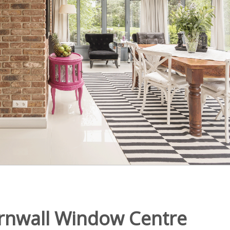
rnwall Window Centre