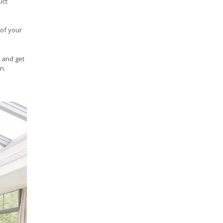
uct
 of your
and get
n.