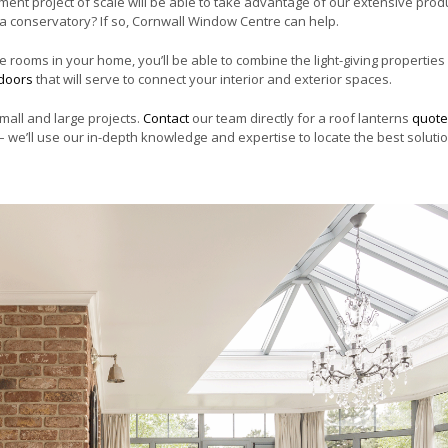
t project of scale will be able to take advantage of our extensive prod
o a conservatory? If so, Cornwall Window Centre can help.
 rooms in your home, you’ll be able to combine the light-giving properties
 doors
that will serve to connect your interior and exterior spaces.
mall and large projects.
Contact
our team directly for a roof lanterns
quote
 we’ll use our in-depth knowledge and expertise to locate the best solutio