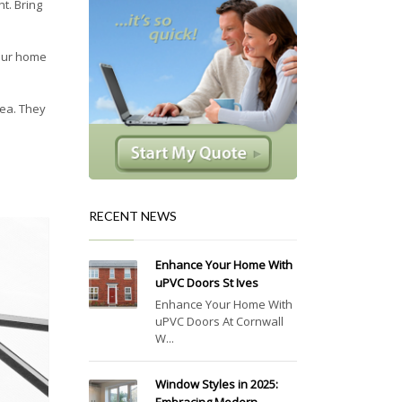
t. Bring
Your home
rea. They
RECENT NEWS
Enhance Your Home With
uPVC Doors St Ives
Enhance Your Home With
uPVC Doors At Cornwall
W...
Window Styles in 2025: