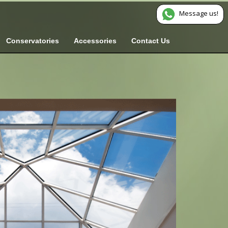
Message us!
Conservatories
Accessories
Contact Us