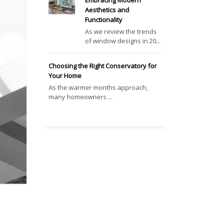
Embracing Modern
Aesthetics and
Functionality
As we review the trends
of window designs in 20...
Choosing the Right Conservatory for
Your Home
As the warmer months approach,
many homeowners ...