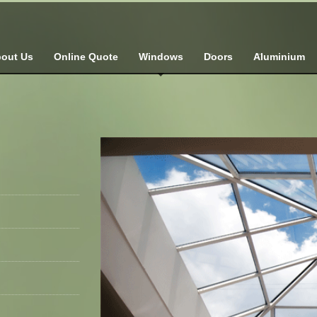
out Us
Online Quote
Windows
Doors
Aluminium