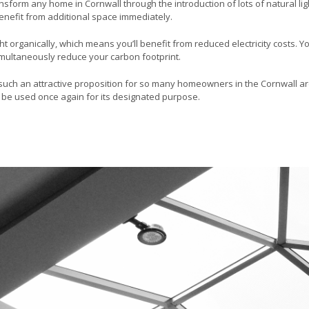
ansform any home in Cornwall through the introduction of lots of natural ligh
enefit from additional space immediately.
ght organically, which means you’ll benefit from reduced electricity costs. 
simultaneously reduce your carbon footprint.
it such an attractive proposition for so many homeowners in the Cornwall a
to be used once again for its designated purpose.