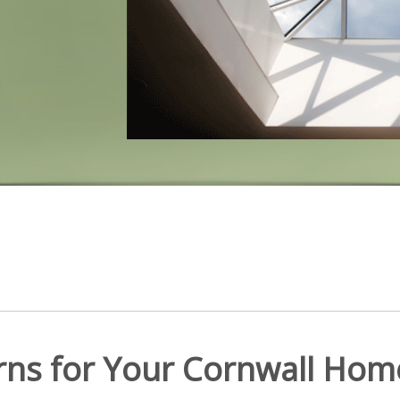
erns for Your Cornwall Hom