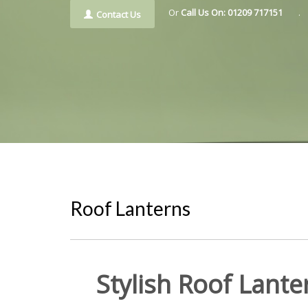
Or
Call Us On: 01209 717151
.
Contact Us
Roof Lanterns
Stylish Roof Lant