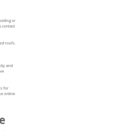
eiling or
u contact
ed roofs.
city and
ive
s for
se online
e