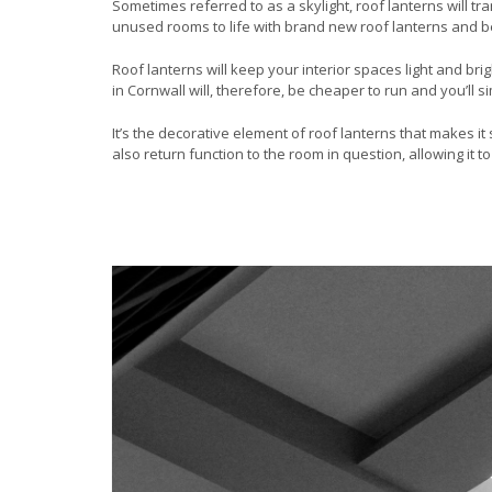
Sometimes referred to as a skylight, roof lanterns will tr
unused rooms to life with brand new roof lanterns and b
Roof lanterns will keep your interior spaces light and bri
in Cornwall will, therefore, be cheaper to run and you’ll 
It’s the decorative element of roof lanterns that makes 
also return function to the room in question, allowing it 