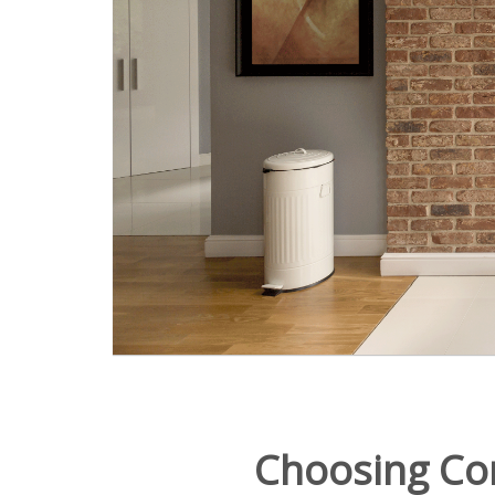
Choosing Co