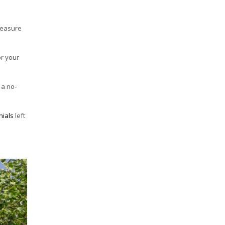
-measure
or your
 a no-
nials
left