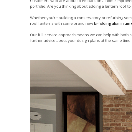
Customers who are about to embark on a home improvemen
portfolio. Are you thinking about adding a lantern roof t
Whether you’re building a conservatory or refurbing some
roof lanterns with some brand new
bi-folding aluminium
Our full-service approach means we can help with both s
further advice about your design plans at the same time –