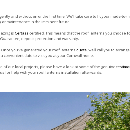
igently and without error the first time. We’ll take care to fit your made-to
ng or maintenance in the imminent future.
lazing is
Certass
certified. This means that the roof lanterns you choose f
 Guarantee, deposit protection and warranty.
. Once you’ve generated your roof lanterns
quote
, we’ll call you to arrange
ok a convenient date to visit you at your Cornwall home.
me of our local projects, please have a look at some of the genuine
testimo
us for help with your roof lanterns installation afterwards.