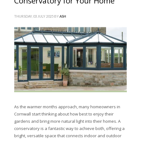
Conservatory for Your Home
THURSDAY, 03 JULY 2025
BY
ASH
As the warmer months approach, many homeowners in
Cornwall start thinking about how best to enjoy their
gardens and bring more natural light into their homes. A
conservatory is a fantastic way to achieve both, offering a
bright, versatile space that connects indoor and outdoor