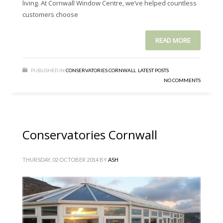
living. At Cornwall Window Centre, we’ve helped countless
customers choose
READ MORE
PUBLISHED IN
CONSERVATORIES CORNWALL
,
LATEST POSTS
NO COMMENTS
Conservatories Cornwall
THURSDAY, 02 OCTOBER 2014
BY
ASH