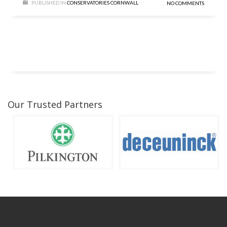
PUBLISHED IN
CONSERVATORIES CORNWALL
NO COMMENTS
Our Trusted Partners