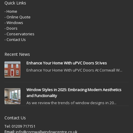
Quick Links
- Home
- Online Quote
- Windows
- Doors
- Conservatories
- Contact Us
Recent News
Enhance Your Home With uPVC Doors St Ives
Enhance Your Home With uPVC Doors At Cornwall W...
Window Styles in 2025: Embracing Modern Aesthetics
and Functionality
As we review the trends of window designs in 20...
Contact Us
Tel: 01209 717151
Email:
info@cornwallwindowcentre.co.uk