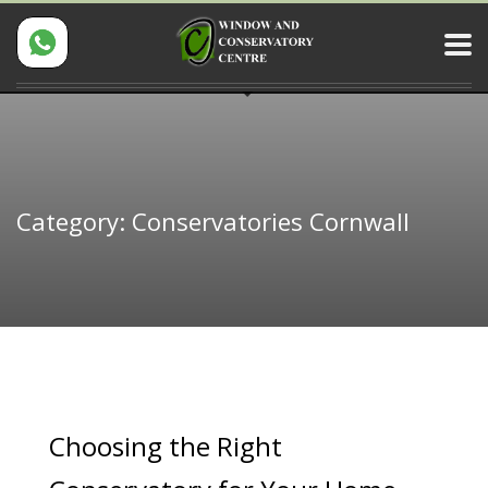
Category: Conservatories Cornwall
Choosing the Right