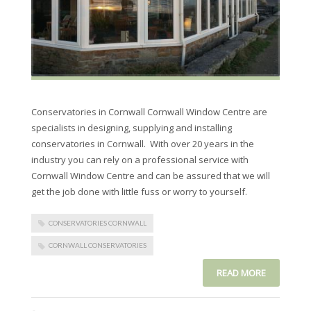
Conservatories in Cornwall Cornwall Window Centre are
specialists in designing, supplying and installing
conservatories in Cornwall. With over 20 years in the
industry you can rely on a professional service with
Cornwall Window Centre and can be assured that we will
get the job done with little fuss or worry to yourself.
CONSERVATORIES CORNWALL
CORNWALL CONSERVATORIES
READ MORE