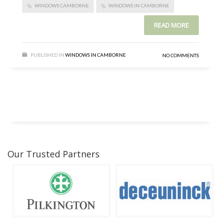
WINDOWS CAMBORNE
WINDOWS IN CAMBORNE
READ MORE
PUBLISHED IN
WINDOWS IN CAMBORNE
NO COMMENTS
Our Trusted Partners