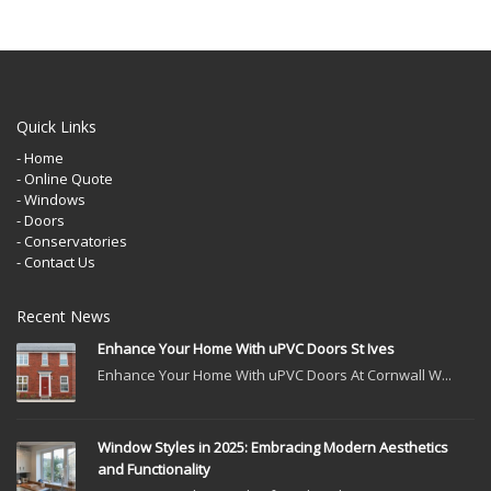
Quick Links
- Home
- Online Quote
- Windows
- Doors
- Conservatories
- Contact Us
Recent News
Enhance Your Home With uPVC Doors St Ives
Enhance Your Home With uPVC Doors At Cornwall W...
Window Styles in 2025: Embracing Modern Aesthetics
and Functionality