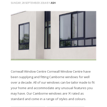
SUNDAY, 28 SEPTEMBER 2014
BY
ASH
Cornwall Window Centre Cornwall Window Centre have
been supplying and fitting Camborne windows for well
over a decade. All of our windows can be tailor made to fit
your home and accommodate any unusual features you
may have. Our Camborne windows are ‘A’ rated as
standard and come in a range of styles and colours.