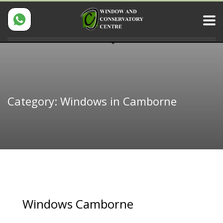
Category: Windows in Camborne
Windows Camborne