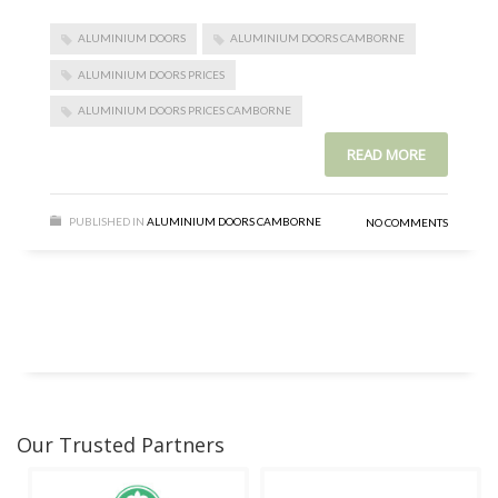
ALUMINIUM DOORS
ALUMINIUM DOORS CAMBORNE
ALUMINIUM DOORS PRICES
ALUMINIUM DOORS PRICES CAMBORNE
READ MORE
PUBLISHED IN
ALUMINIUM DOORS CAMBORNE
NO COMMENTS
Our Trusted Partners