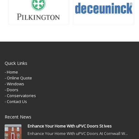
Quick Links
- Home
- Online Quote
- Windows
- Doors
- Conservatories
- Contact Us
Recent News
Enhance Your Home With uPVC Doors St Ives
Enhance Your Home With uPVC Doors At Cornwall W...