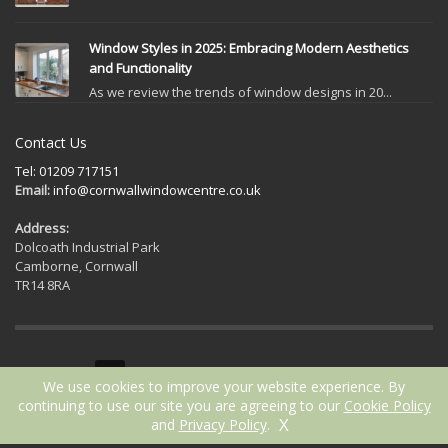
Window Styles in 2025: Embracing Modern Aesthetics
and Functionality
As we review the trends of window designs in 20...
Contact Us
Tel: 01209 717151
Email:
info@cornwallwindowcentre.co.uk
Address:
Dolcoath Industrial Park
Camborne, Cornwall
TR14 8RA
GET SOCIAL
We use cookies to improve your website experience. By
continuing to use our site you are agreeing to our
Cookie Policy
X
and
Privacy Policy
.
2021 © Cornwall Window Centre | Website by
ICAAL