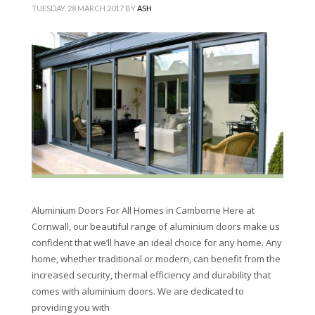
TUESDAY, 28 MARCH 2017
BY
ASH
Aluminium Doors For All Homes in Camborne Here at
Cornwall, our beautiful range of aluminium doors make us
confident that we’ll have an ideal choice for any home. Any
home, whether traditional or modern, can benefit from the
increased security, thermal efficiency and durability that
comes with aluminium doors. We are dedicated to
providing you with