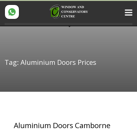
Tag: Aluminium Doors Prices
Aluminium Doors Camborne