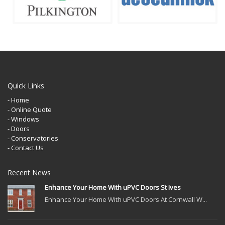
Quick Links
- Home
- Online Quote
- Windows
- Doors
- Conservatories
- Contact Us
Recent News
Enhance Your Home With uPVC Doors St Ives
Enhance Your Home With uPVC Doors At Cornwall W...