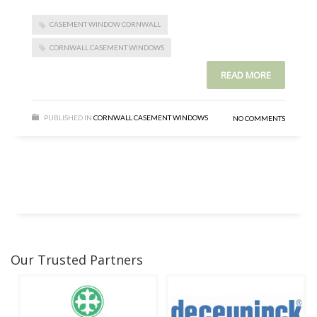
CASEMENT WINDOW CORNWALL
CORNWALL CASEMENT WINDOWS
READ MORE
PUBLISHED IN
CORNWALL CASEMENT WINDOWS
NO COMMENTS
Our Trusted Partners