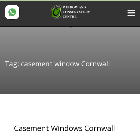
Tag: casement window Cornwall
Casement Windows Cornwall