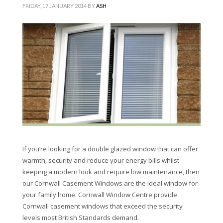
FRIDAY, 17 JANUARY 2014
BY
ASH
If you’re looking for a double glazed window that can offer
warmth, security and reduce your energy bills whilst
keeping a modern look and require low maintenance, then
our Cornwall Casement Windows are the ideal window for
your family home. Cornwall Window Centre provide
Cornwall casement windows that exceed the security
levels most British Standards demand.